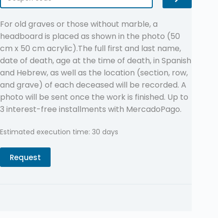
For old graves or those without marble, a
headboard is placed as shown in the photo (50
cm x 50 cm acrylic).The full first and last name,
date of death, age at the time of death, in Spanish
and Hebrew, as well as the location (section, row,
and grave) of each deceased will be recorded. A
photo will be sent once the work is finished. Up to
3 interest-free installments with MercadoPago.
Estimated execution time: 30 days
Request