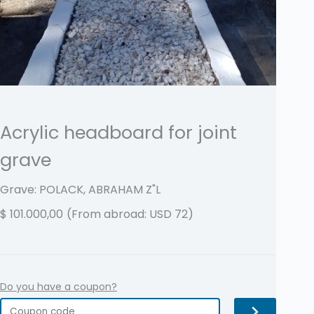
Acrylic headboard for joint
grave
Grave: POLACK, ABRAHAM
Z"L
$
101.000,00
(From abroad: USD 72)
Do you have a coupon?