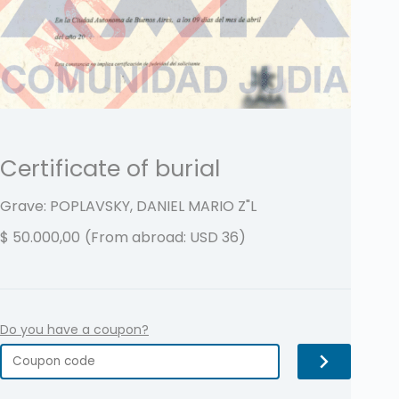
Certificate of burial
Grave: POPLAVSKY, DANIEL MARIO
Z"L
$
50.000,00
(From abroad: USD 36)
Do you have a coupon?