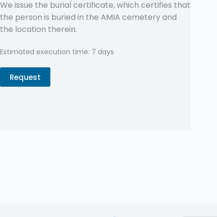
We issue the burial certificate, which certifies that
the person is buried in the AMIA cemetery and
the location therein.
Estimated execution time: 7 days
Request