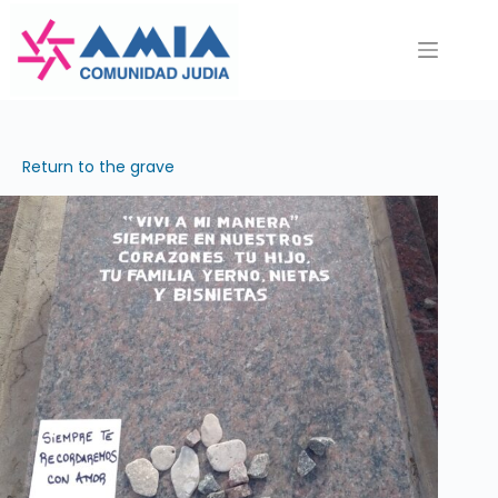
Saltar
al
contenido
Return to the grave