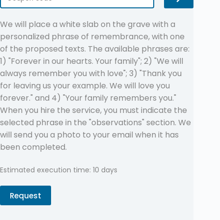
We will place a white slab on the grave with a
personalized phrase of remembrance, with one
of the proposed texts. The available phrases are:
1) "Forever in our hearts. Your family"; 2) "We will
always remember you with love"; 3) "Thank you
for leaving us your example. We will love you
forever." and 4) "Your family remembers you."
When you hire the service, you must indicate the
selected phrase in the "observations" section. We
will send you a photo to your email when it has
been completed.
Estimated execution time: 10 days
Request