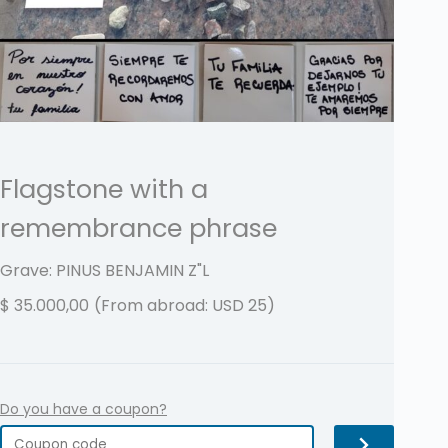
Flagstone with a
remembrance phrase
Grave: PINUS BENJAMIN
Z"L
$
35.000,00
(From abroad: USD 25)
Do you have a coupon?