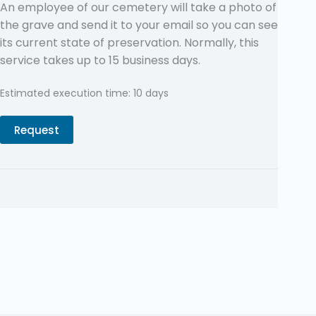
An employee of our cemetery will take a photo of
the grave and send it to your email so you can see
its current state of preservation. Normally, this
service takes up to 15 business days.
Estimated execution time: 10 days
Request