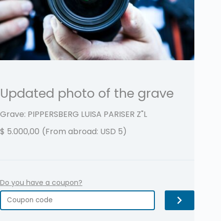
Updated photo of the grave
Grave: PIPPERSBERG LUISA PARISER
Z"L
$
5.000,00
(From abroad: USD 5)
Do you have a coupon?