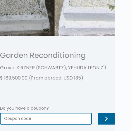
Garden Reconditioning
Grave: KIRZNER (SCHWARTZ), YEHUDA LEON
Z"L
$
189.500,00
(From abroad: USD 135)
Do you have a coupon?