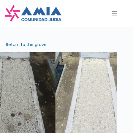
Saltar
al
contenido
Return to the grave