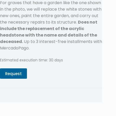
For graves that have a garden like the one shown
in the photo, we will replace the white stones with
new ones, paint the entire garden, and carry out
the necessary repairs to its structure.
Does not
include the replacement of the acrylic
headstone with the name and details of the
deceased.
Up to 3 interest-free installments with
MercadoPago.
Estimated execution time: 30 days
Request