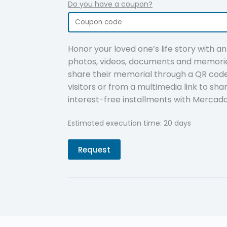
Do you have a coupon?
Honor your loved one’s life story with a
photos, videos, documents and memorie
share their memorial through a QR code 
visitors or from a multimedia link to sha
interest-free installments with Mercad
Estimated execution time: 20 days
Request