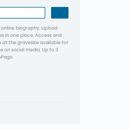
n online biography. Upload
s in one place. Access and
at the gravesite available for
re on social media. Up to 3
oPago.