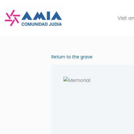
Saltar
al
Visit 
contenido
Return to the grave