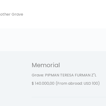
another Grave
Memorial
Grave: PIPMAN TERESA FURMAN
Z"L
$
140.000,00
(From abroad: USD 100)