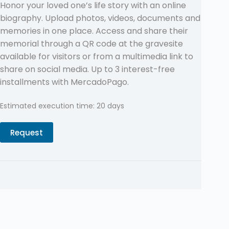
Honor your loved one’s life story with an online
biography. Upload photos, videos, documents and
memories in one place. Access and share their
memorial through a QR code at the gravesite
available for visitors or from a multimedia link to
share on social media. Up to 3 interest-free
installments with MercadoPago.
Estimated execution time: 20 days
Request