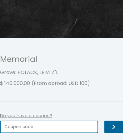
Memorial
Grave: POLACK, LEIVI
Z"L
$
140.000,00
(From abroad: USD 100)
Do you have a coupon?