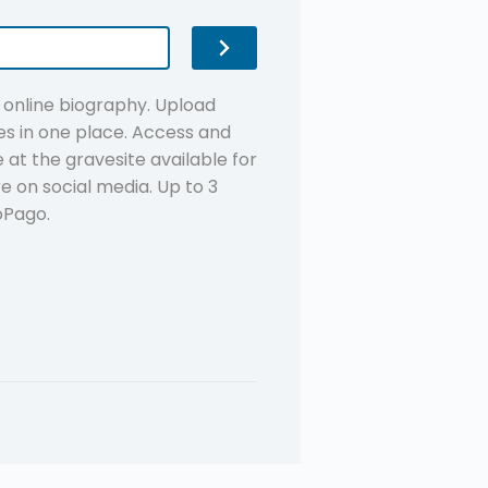
n online biography. Upload
s in one place. Access and
at the gravesite available for
re on social media. Up to 3
oPago.