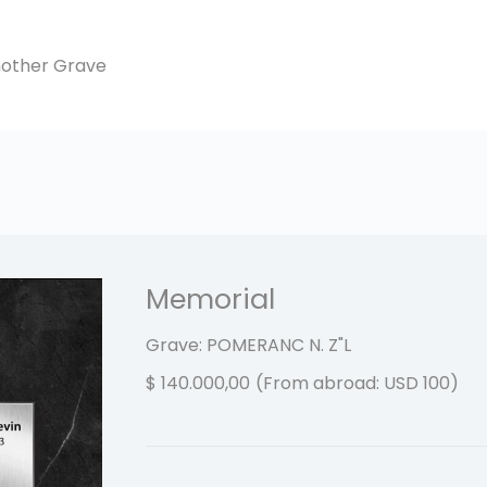
another Grave
Memorial
Grave: POMERANC N.
Z"L
$
140.000,00
(From abroad: USD 100)