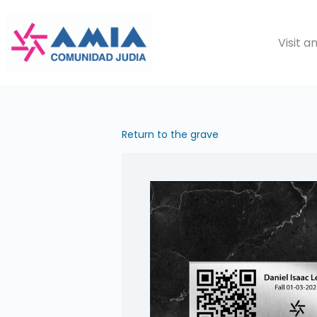
Saltar
al
Visit 
contenido
Return to the grave