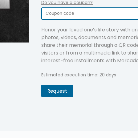
Do you have a coupon?
Honor your loved one’s life story with a
photos, videos, documents and memorie
share their memorial through a QR code 
visitors or from a multimedia link to sha
interest-free installments with Mercad
Estimated execution time: 20 days
Request