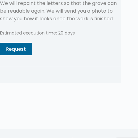
We will repaint the letters so that the grave can
be readable again. We will send you a photo to
show you how it looks once the work is finished.
Estimated execution time: 20 days
Request