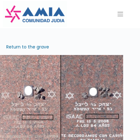
Saltar
al
contenido
Return to the grave