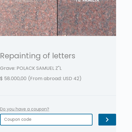
Repainting of letters
Grave: POLACK SAMUEL
Z"L
$
58.000,00
(From abroad: USD 42)
Do you have a coupon?