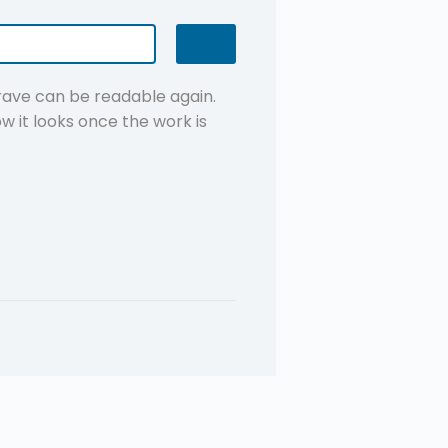
grave can be readable again.
w it looks once the work is