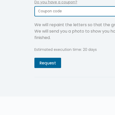
Do you have a coupon?
We will repaint the letters so that the 
We will send you a photo to show you ho
finished.
Estimated execution time: 20 days
Request