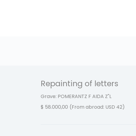
Repainting of letters
Grave: POMERANTZ F AIDA
Z"L
$
58.000,00
(From abroad: USD 42)