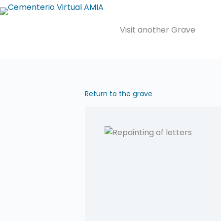
Saltar
al
Visit another Grave
contenido
Return to the grave