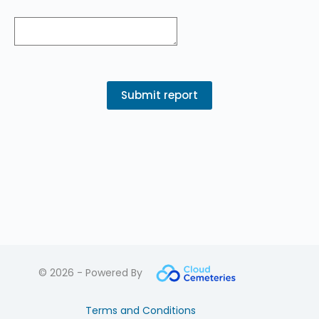
© 2026 - Powered By
Terms and Conditions