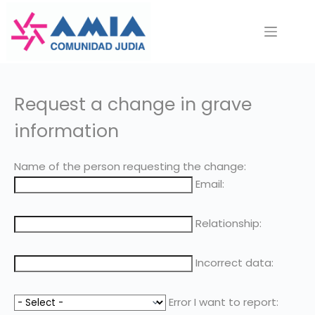
Saltar
al
contenido
Request a change in grave
information
Name of the person requesting the change:
Email:
Relationship:
Incorrect data:
Error I want to report: