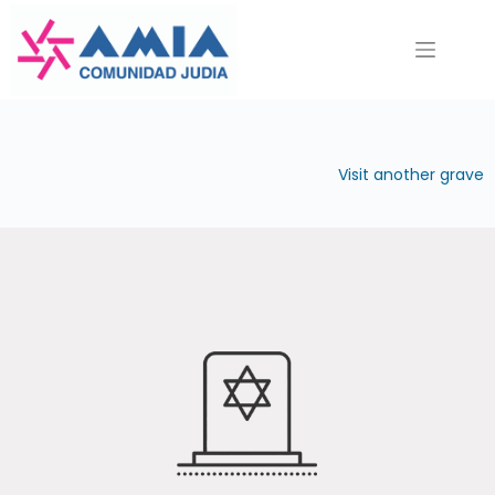
Saltar
al
contenido
Visit another grave