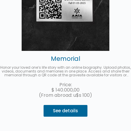
Memorial
Honor your loved one’s life story with an online biography. Upload photos,
videos, documents and memories in one place. Access and share their
memorial through a QR code at the gravesite available for visitors or
from a multimedia link to share on social media. Up to 3 interest-free
installments with MercadoPago.
Price:
$
140.000,00
(From abroad: u$s 100)
See details