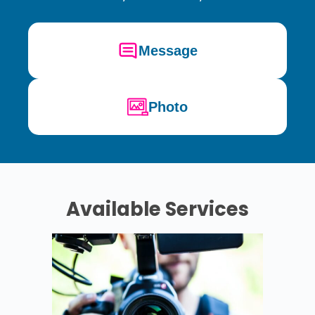
Message
Photo
Available Services