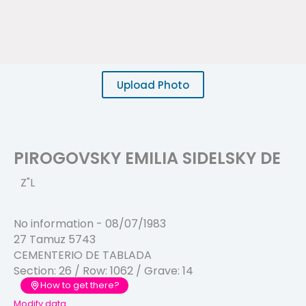
Upload Photo
PIROGOVSKY EMILIA SIDELSKY DE
Z"L
No information
-
08/07/1983
27 Tamuz 5743
CEMENTERIO DE TABLADA
Section:
26
/ Row:
1062
/ Grave:
14
How to get there?
Modify data