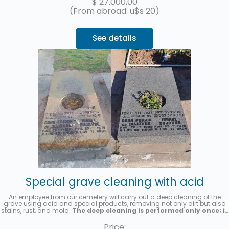
$
27.000,00
(From abroad: u$s 20)
See details
Special grave cleaning with acid
An employee from our cemetery will carry out a deep cleaning of the
grave using acid and special products, removing not only dirt but also
stains, rust, and mold.
The deep cleaning is performed only once; it
is not a recurring cleaning service.
A photo will be sent once the
service has been completed.
Price: