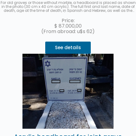
For old graves or those without marble, a headboard is placed as shown
in the photo (30 cm x 40 cm acrylic). The full first and last name, date of
death, age at the time of death, in Spanish and Hebrew, as well as the
location (section, row, and grave) will be recorded. A photo will be sent
once the work is finished. Up to 3 interest-free installments with
Price:
MercadoPago.
$
87.000,00
(From abroad: u$s 62)
See details