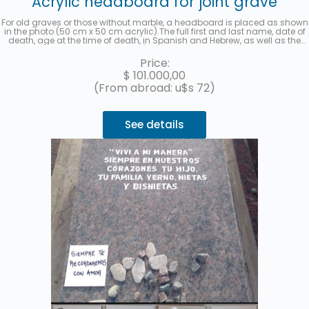
Acrylic headboard for joint grave
For old graves or those without marble, a headboard is placed as shown
in the photo (50 cm x 50 cm acrylic).The full first and last name, date of
death, age at the time of death, in Spanish and Hebrew, as well as the
location (section, row, and grave) of each deceased will be recorded. A
photo will be sent once the work is finished. Up to 3 interest-free
Price:
installments with MercadoPago.
$
101.000,00
(From abroad: u$s 72)
See details