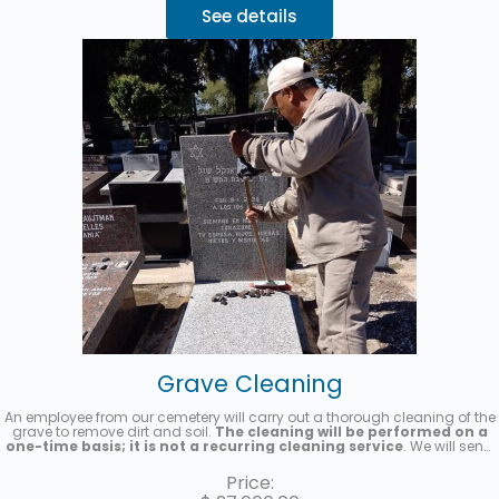
See details
Grave Cleaning
An employee from our cemetery will carry out a thorough cleaning of the
grave to remove dirt and soil.
The cleaning will be performed on a
one-time basis; it is not a recurring cleaning service
. We will send
you a photo once the service has been completed.
Price: