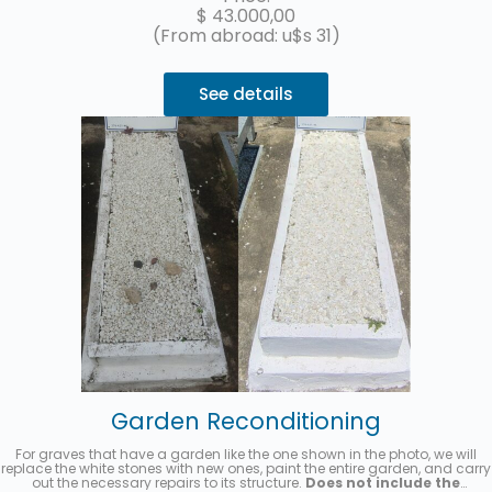
$
43.000,00
(From abroad: u$s 31)
See details
Garden Reconditioning
For graves that have a garden like the one shown in the photo, we will
replace the white stones with new ones, paint the entire garden, and carry
out the necessary repairs to its structure.
Does not include the