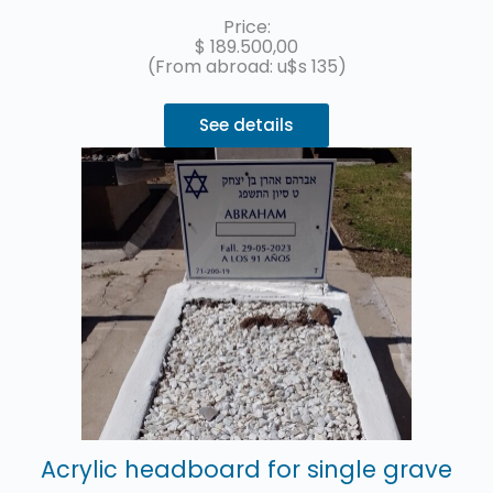
replacement of the acrylic headstone with the name and details
of the deceased.
Up to 3 interest-free installments with MercadoPago.
Price:
$
189.500,00
(From abroad: u$s 135)
See details
Acrylic headboard for single grave