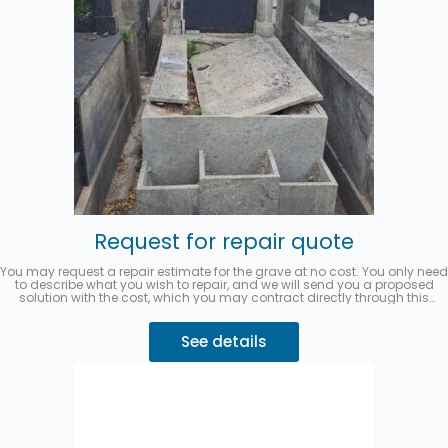
Request for repair quote
You may request a repair estimate for the grave at no cost. You only need
to describe what you wish to repair, and we will send you a proposed
solution with the cost, which you may contract directly through this
website.
You can pay in up to 3 interest-free installments with
MercadoPago.
Describe your request 👇
See details