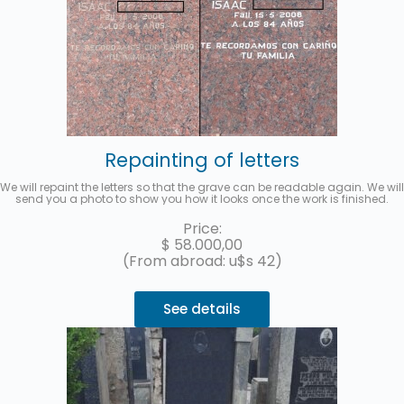
Repainting of letters
We will repaint the letters so that the grave can be readable again. We will
send you a photo to show you how it looks once the work is finished.
Price:
$
58.000,00
(From abroad: u$s 42)
See details