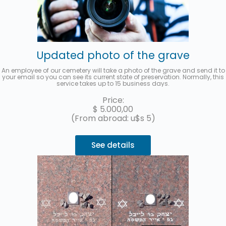
Updated photo of the grave
An employee of our cemetery will take a photo of the grave and send it to
your email so you can see its current state of preservation. Normally, this
service takes up to 15 business days.
Price:
$
5.000,00
(From abroad: u$s 5)
See details