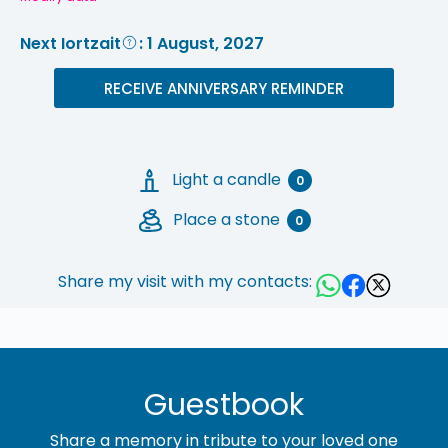
Next Iortzait
: 1 August, 2027
RECEIVE ANNIVERSARY REMINDER
Light a candle
0
Place a stone
0
Share my visit with my contacts:
Guestbook
Share a memory in tribute to your loved one