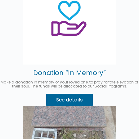
Donation “In Memory”
Make a donation in memory of your loved one, to pray for the elevation of
their soul. The funds will be allocated to our Social Programs.
See details