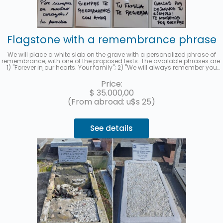
Flagstone with a remembrance phrase
We will place a white slab on the grave with a personalized phrase of
remembrance, with one of the proposed texts. The available phrases are:
1) "Forever in our hearts. Your family"; 2) "We will always remember you
with love"; 3) "Thank you for leaving us your example. We will love you
forever." and 4) "Your family remembers you." When you hire the service,
Price:
you must indicate the selected phrase in the "observations" section. We
$
35.000,00
will send you a photo to your email when it has been completed.
(From abroad: u$s 25)
See details