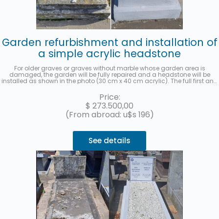
Garden refurbishment and installation of
a simple acrylic headstone
For older graves or graves without marble whose garden area is
damaged, the garden will be fully repaired and a headstone will be
installed as shown in the photo (30 cm x 40 cm acrylic). The full first and
last name, date of death, age at the time of death, in Spanish and
Hebrew, as well as the location (section, row, and grave) will be recorded.
Price:
A photo will be sent once the work has been completed. Up to 3 interest-
$
273.500,00
free installments with MercadoPago.
(From abroad: u$s 196)
See details