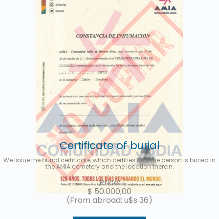
Certificate of burial
We issue the burial certificate, which certifies that the person is buried in
the AMIA cemetery and the location therein.
Price:
$
50.000,00
(From abroad: u$s 36)