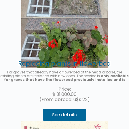
Replacing plants in flowerbed
For graves that already have a flowerbed at the head or base, the
existing plants are replaced with new ones. The service is
only available
for graves that have the flowerbed previously installed and is
provided on a one-time basis
. Seasonal plants will be placed, the
photo is merely illustrative. A photo of the service will be sent once it is
Price:
completed.
$
31.000,00
(From abroad: u$s 22)
See details