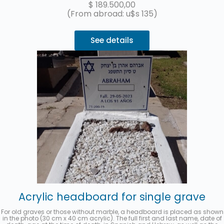
$
189.500,00
(From abroad: u$s 135)
See details
Acrylic headboard for single grave
For old graves or those without marble, a headboard is placed as shown
in the photo (30 cm x 40 cm acrylic). The full first and last name, date of