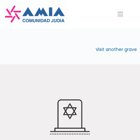
Saltar
al
contenido
Visit another grave