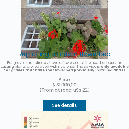
Replacing plants in flowerbed
For graves that already have a flowerbed at the head or base, the
existing plants are replaced with new ones. The service is
only available
for graves that have the flowerbed previously installed and is
provided on a one-time basis
. Seasonal plants will be placed, the
photo is merely illustrative. A photo of the service will be sent once it is
Price:
completed.
$
31.000,00
(From abroad: u$s 22)
See details