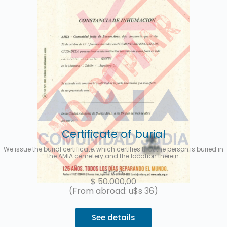
Certificate of burial
We issue the burial certificate, which certifies that the person is buried in
the AMIA cemetery and the location therein.
Price:
$
50.000,00
(From abroad: u$s 36)
See details