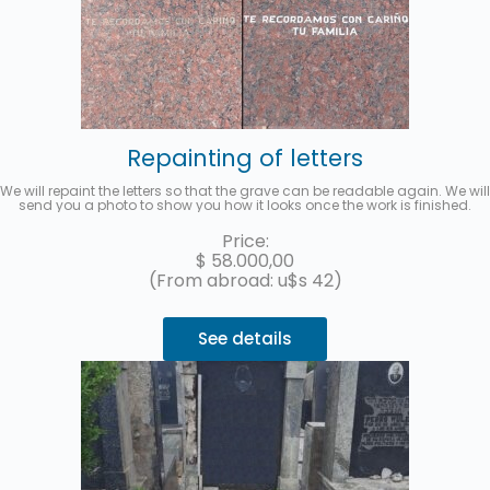
Repainting of letters
We will repaint the letters so that the grave can be readable again. We will
send you a photo to show you how it looks once the work is finished.
Price:
$
58.000,00
(From abroad: u$s 42)
See details