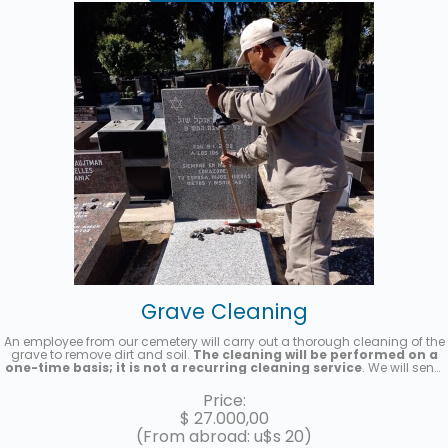
Grave Cleaning
An employee from our cemetery will carry out a thorough cleaning of the
grave to remove dirt and soil.
The cleaning will be performed on a
one-time basis; it is not a recurring cleaning service
. We will send
you a photo once the service has been completed.
Price:
$
27.000,00
(From abroad: u$s 20)