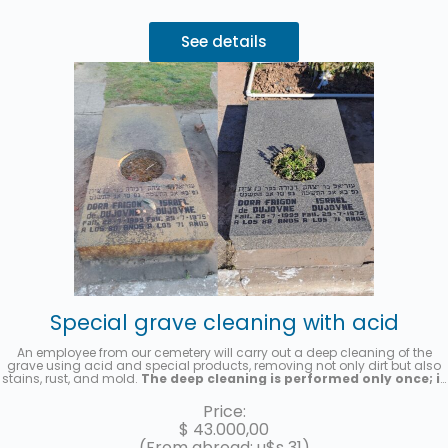
See details
Special grave cleaning with acid
An employee from our cemetery will carry out a deep cleaning of the
grave using acid and special products, removing not only dirt but also
stains, rust, and mold.
The deep cleaning is performed only once; it
is not a recurring cleaning service.
A photo will be sent once the
service has been completed.
Price:
$
43.000,00
(From abroad: u$s 31)