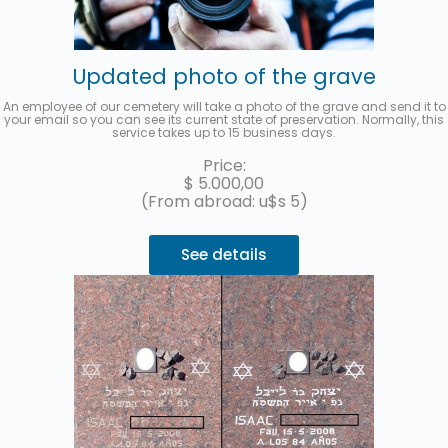
Updated photo of the grave
An employee of our cemetery will take a photo of the grave and send it to
your email so you can see its current state of preservation. Normally, this
service takes up to 15 business days.
Price:
$
5.000,00
(From abroad: u$s 5)
See details