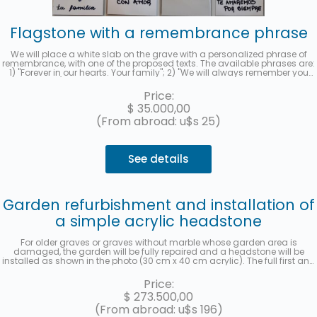
Flagstone with a remembrance phrase
We will place a white slab on the grave with a personalized phrase of
remembrance, with one of the proposed texts. The available phrases are:
1) "Forever in our hearts. Your family"; 2) "We will always remember you
with love"; 3) "Thank you for leaving us your example. We will love you
forever." and 4) "Your family remembers you." When you hire the service,
Price:
you must indicate the selected phrase in the "observations" section. We
$
35.000,00
will send you a photo to your email when it has been completed.
(From abroad: u$s 25)
See details
Garden refurbishment and installation of
a simple acrylic headstone
For older graves or graves without marble whose garden area is
damaged, the garden will be fully repaired and a headstone will be
installed as shown in the photo (30 cm x 40 cm acrylic). The full first and
last name, date of death, age at the time of death, in Spanish and
Hebrew, as well as the location (section, row, and grave) will be recorded.
Price:
A photo will be sent once the work has been completed. Up to 3 interest-
$
273.500,00
free installments with MercadoPago.
(From abroad: u$s 196)