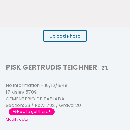
Upload Photo
PISK GERTRUDIS TEICHNER
Z"L
No information
-
19/12/1948
17 Kislev 5709
CEMENTERIO DE TABLADA
Section:
33
/ Row:
792
/ Grave:
20
How to get there?
Modify data