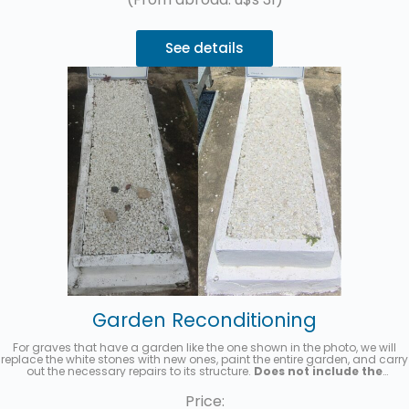
See details
Garden Reconditioning
For graves that have a garden like the one shown in the photo, we will
replace the white stones with new ones, paint the entire garden, and carry
out the necessary repairs to its structure.
Does not include the
replacement of the acrylic headstone with the name and details
of the deceased.
Up to 3 interest-free installments with MercadoPago.
Price: