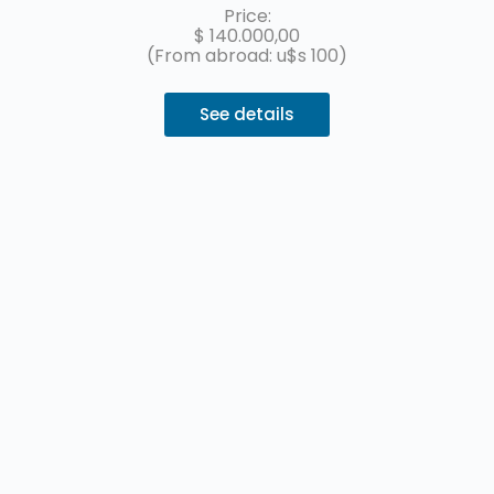
installments with MercadoPago.
Price:
$
140.000,00
(From abroad: u$s 100)
See details