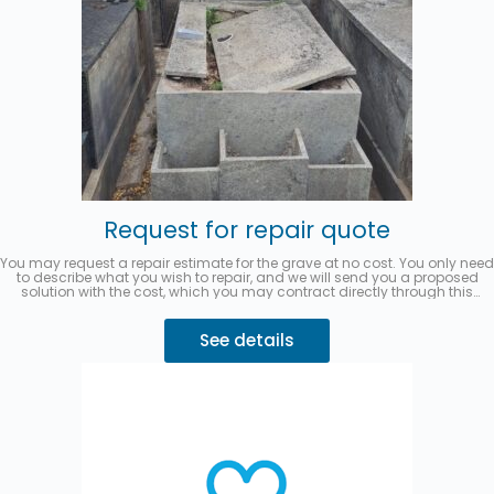
Request for repair quote
You may request a repair estimate for the grave at no cost. You only need
to describe what you wish to repair, and we will send you a proposed
solution with the cost, which you may contract directly through this
website.
You can pay in up to 3 interest-free installments with
MercadoPago.
Describe your request 👇
See details