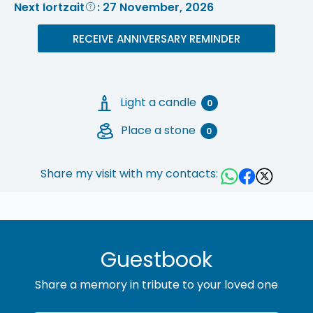
Next Iortzait
: 27 November, 2026
RECEIVE ANNIVERSARY REMINDER
Light a candle
0
Place a stone
0
Share my visit with my contacts:
Guestbook
Share a memory in tribute to your loved one