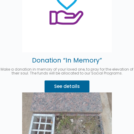
Donation “In Memory”
Make a donation in memory of your loved one, to pray for the elevation of
their soul. The funds will be allocated to our Social Programs.
See details