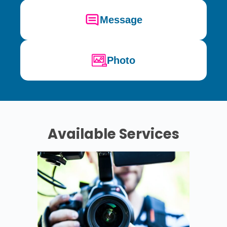
Message
Photo
Available Services