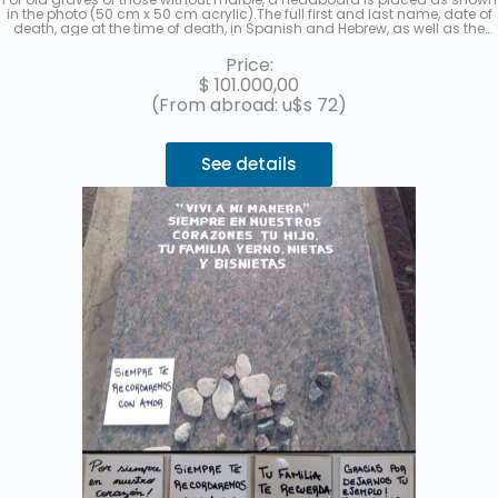
in the photo (50 cm x 50 cm acrylic).The full first and last name, date of
death, age at the time of death, in Spanish and Hebrew, as well as the
location (section, row, and grave) of each deceased will be recorded. A
photo will be sent once the work is finished. Up to 3 interest-free
Price:
installments with MercadoPago.
$
101.000,00
(From abroad: u$s 72)
See details