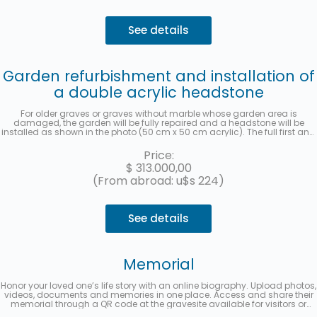
See details
Garden refurbishment and installation of
a double acrylic headstone
For older graves or graves without marble whose garden area is
damaged, the garden will be fully repaired and a headstone will be
installed as shown in the photo (50 cm x 50 cm acrylic). The full first and
last name, date of death, age at the time of death, in Spanish and
Hebrew, as well as the location (section, row, and grave) will be recorded
Price:
for each deceased person. A photo will be sent once the work has been
$
313.000,00
completed. Up to 3 interest-free installments with MercadoPago.
(From abroad: u$s 224)
See details
Memorial
Honor your loved one’s life story with an online biography. Upload photos,
videos, documents and memories in one place. Access and share their
memorial through a QR code at the gravesite available for visitors or
from a multimedia link to share on social media. Up to 3 interest-free