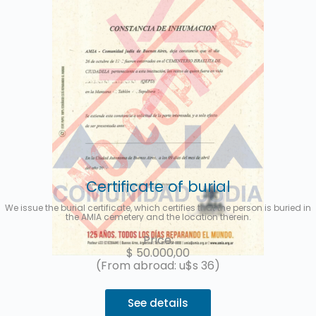
Certificate of burial
We issue the burial certificate, which certifies that the person is buried in
the AMIA cemetery and the location therein.
Price:
$
50.000,00
(From abroad: u$s 36)
See details