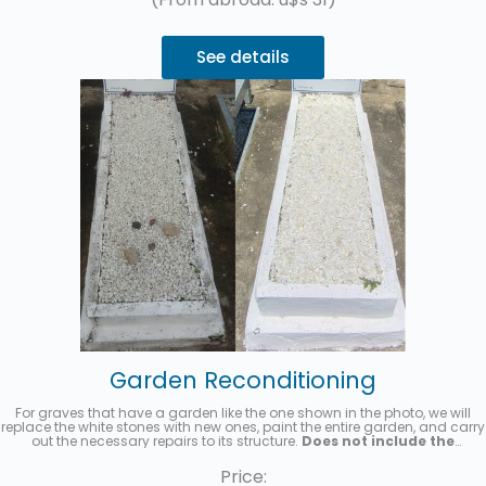
See details
Garden Reconditioning
For graves that have a garden like the one shown in the photo, we will
replace the white stones with new ones, paint the entire garden, and carry
out the necessary repairs to its structure.
Does not include the
replacement of the acrylic headstone with the name and details
of the deceased.
Up to 3 interest-free installments with MercadoPago.
Price: