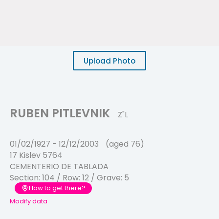
Upload Photo
RUBEN PITLEVNIK
Z"L
01/02/1927
-
12/12/2003
(aged 76)
17 Kislev 5764
CEMENTERIO DE TABLADA
Section:
104
/ Row:
12
/ Grave:
5
How to get there?
Modify data