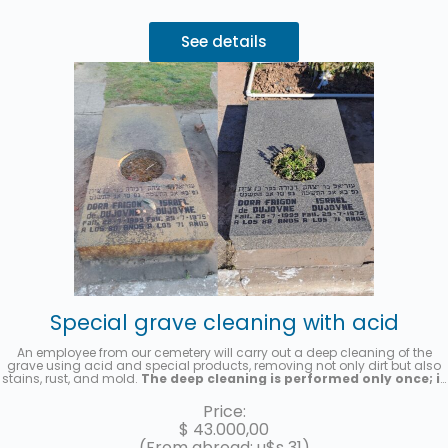
See details
Special grave cleaning with acid
An employee from our cemetery will carry out a deep cleaning of the
grave using acid and special products, removing not only dirt but also
stains, rust, and mold.
The deep cleaning is performed only once; it
is not a recurring cleaning service.
A photo will be sent once the
service has been completed.
Price:
$
43.000,00
(From abroad: u$s 31)