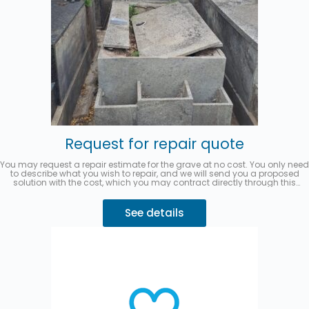
Request for repair quote
You may request a repair estimate for the grave at no cost. You only need
to describe what you wish to repair, and we will send you a proposed
solution with the cost, which you may contract directly through this
website.
You can pay in up to 3 interest-free installments with
MercadoPago.
Describe your request 👇
See details