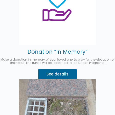
Donation “In Memory”
Make a donation in memory of your loved one, to pray for the elevation of
their soul. The funds will be allocated to our Social Programs.
See details