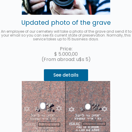
Updated photo of the grave
An employee of our cemetery will take a photo of the grave and send it to
your email so you can see its current state of preservation. Normally, this
service takes up to 15 business days.
Price:
$
5.000,00
(From abroad: u$s 5)
See details