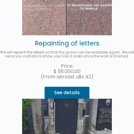
Repainting of letters
We will repaint the letters so that the grave can be readable again. We will
send you a photo to show you how it looks once the work is finished.
Price:
$
58.000,00
(From abroad: u$s 42)
See details