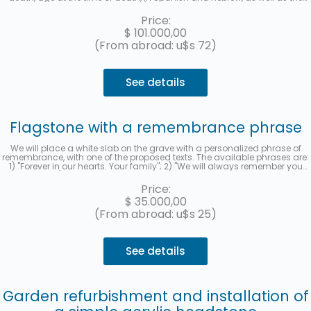
location (section, row, and grave) of each deceased will be recorded. A
photo will be sent once the work is finished. Up to 3 interest-free
Price:
installments with MercadoPago.
$
101.000,00
(From abroad: u$s 72)
See details
Flagstone with a remembrance phrase
We will place a white slab on the grave with a personalized phrase of
remembrance, with one of the proposed texts. The available phrases are:
1) "Forever in our hearts. Your family"; 2) "We will always remember you
with love"; 3) "Thank you for leaving us your example. We will love you
forever." and 4) "Your family remembers you." When you hire the service,
Price:
you must indicate the selected phrase in the "observations" section. We
$
35.000,00
will send you a photo to your email when it has been completed.
(From abroad: u$s 25)
See details
Garden refurbishment and installation of