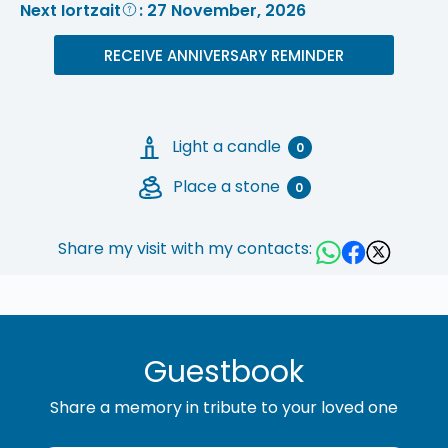
Next Iortzait
: 27 November, 2026
RECEIVE ANNIVERSARY REMINDER
Light a candle
0
Place a stone
0
Share my visit with my contacts:
Guestbook
Share a memory in tribute to your loved one