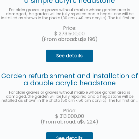
a simple acrylic headstone
For older graves or graves without marble whose garden area is
damaged, the garden will be fully repaired and a headstone will be
installed as shown in the photo (30 cm x 40 cm acrylic). The full first and
last name, date of death, age at the time of death, in Spanish and
Hebrew, as well as the location (section, row, and grave) will be recorded.
Price:
A photo will be sent once the work has been completed. Up to 3 interest-
$
273.500,00
free installments with MercadoPago.
(From abroad: u$s 196)
See details
Garden refurbishment and installation of
a double acrylic headstone
For older graves or graves without marble whose garden area is
damaged, the garden will be fully repaired and a headstone will be
installed as shown in the photo (50 cm x 50 cm acrylic). The full first and
last name, date of death, age at the time of death, in Spanish and
Hebrew, as well as the location (section, row, and grave) will be recorded
Price:
for each deceased person. A photo will be sent once the work has been
$
313.000,00
completed. Up to 3 interest-free installments with MercadoPago.
(From abroad: u$s 224)
See details