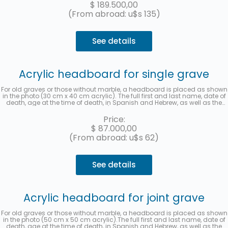
$
189.500,00
(From abroad: u$s 135)
See details
Acrylic headboard for single grave
For old graves or those without marble, a headboard is placed as shown
in the photo (30 cm x 40 cm acrylic). The full first and last name, date of
death, age at the time of death, in Spanish and Hebrew, as well as the
location (section, row, and grave) will be recorded. A photo will be sent
once the work is finished. Up to 3 interest-free installments with
Price:
MercadoPago.
$
87.000,00
(From abroad: u$s 62)
See details
Acrylic headboard for joint grave
For old graves or those without marble, a headboard is placed as shown
in the photo (50 cm x 50 cm acrylic).The full first and last name, date of
death, age at the time of death, in Spanish and Hebrew, as well as the