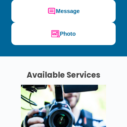
Message
Photo
Available Services