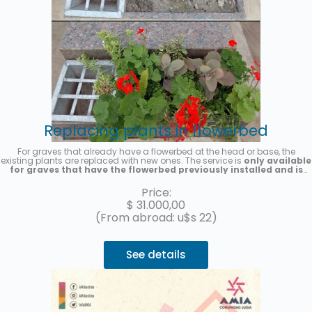
Replacing plants in flowerbed
For graves that already have a flowerbed at the head or base, the
existing plants are replaced with new ones. The service is
only available
for graves that have the flowerbed previously installed and is
provided on a one-time basis
. Seasonal plants will be placed, the
photo is merely illustrative. A photo of the service will be sent once it is
Price:
completed.
$
31.000,00
(From abroad: u$s 22)
See details