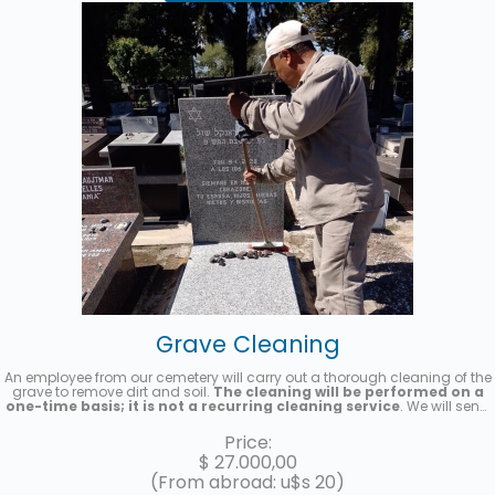
Grave Cleaning
An employee from our cemetery will carry out a thorough cleaning of the
grave to remove dirt and soil.
The cleaning will be performed on a
one-time basis; it is not a recurring cleaning service
. We will send
you a photo once the service has been completed.
Price:
$
27.000,00
(From abroad: u$s 20)