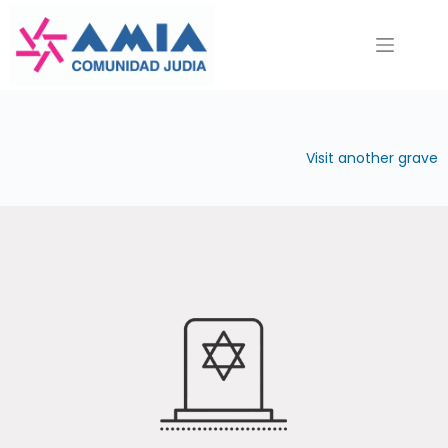
Saltar
al
contenido
Visit another grave