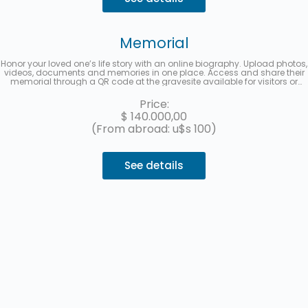
Memorial
Honor your loved one’s life story with an online biography. Upload photos,
videos, documents and memories in one place. Access and share their
memorial through a QR code at the gravesite available for visitors or
from a multimedia link to share on social media. Up to 3 interest-free
installments with MercadoPago.
Price:
$
140.000,00
(From abroad: u$s 100)
See details