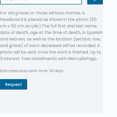
For old graves or those without marble, a
headboard is placed as shown in the photo (50
cm x 50 cm acrylic).The full first and last name,
date of death, age at the time of death, in Spanish
and Hebrew, as well as the location (section, row,
and grave) of each deceased will be recorded. A
photo will be sent once the work is finished. Up to
3 interest-free installments with MercadoPago.
Estimated execution time: 30 days
Request