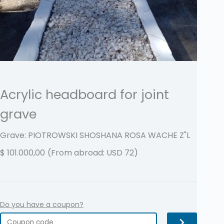
Acrylic headboard for joint
grave
Grave: PIOTROWSKI SHOSHANA ROSA WACHE
Z"L
$
101.000,00
(From abroad: USD 72)
Do you have a coupon?